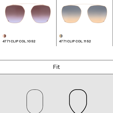
4771 CLIP COL. 10 52
4771 CLIP COL. 11 52
Fit