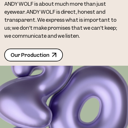
ANDY WOLF is about much more than just
eyewear. ANDY WOLF is direct, honest and
transparent. We express what is important to
us; we don’t make promises that we can’t keep;
we communicate and we listen.
Our Production