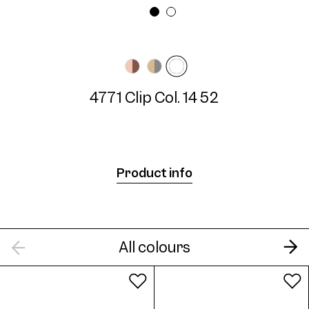
Frame width
Temple length
Narrow
N/A mm
4771 Clip Col. 14 52
4771 Clip Col. 14 52
Product info
All colours