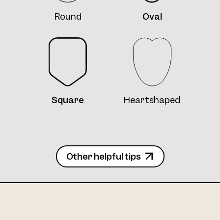
Round
Oval
Square
Heartshaped
Other helpful tips