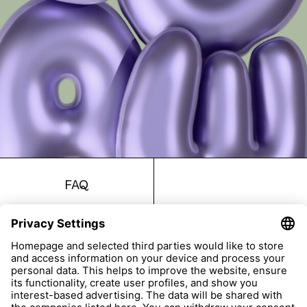
FAQ
Return
Imprint
Accessibility