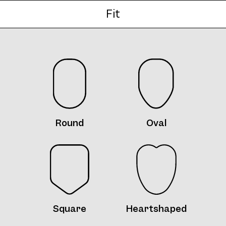
Fit
Frame 5085 Col. W 48/16
Round
Oval
Frame 5085 Col. X 48/16
Square
Heartshaped