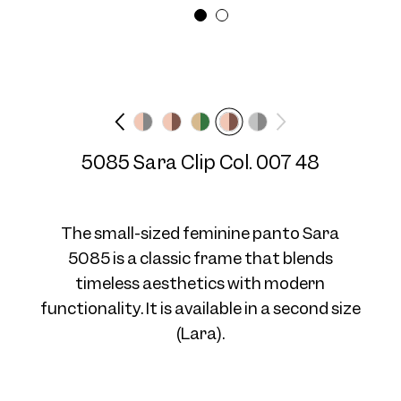
Frame width
Temple length
Medium
N/A mm
Frame 5085 Col. 07 48/16
5085 Sara Clip Col. 007 48
The small-sized feminine panto Sara
5085 is a classic frame that blends
timeless aesthetics with modern
Frame 5085 Col. 08 48/16
functionality. It is available in a second size
(Lara).