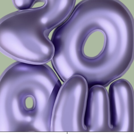
Frame 5085 Col. 13 48/16
Frame 5085 Col. 14 48/16
Frame 5085 Col. 15 48/16