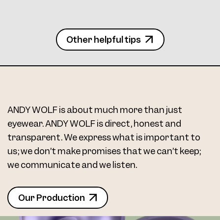
Frame 5085 Col. 10 48/16
Other helpful tips
Frame 5085 Col. 11 48/16
ANDY WOLF is about much more than just
eyewear. ANDY WOLF is direct, honest and
transparent. We express what is important to
us; we don’t make promises that we can’t keep;
we communicate and we listen.
Frame 5085 Col. 12 48/16
Our Production