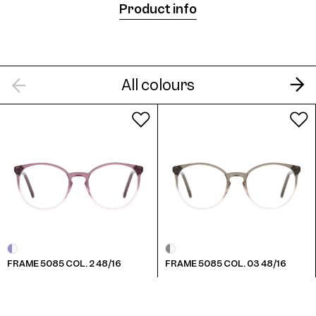
Product info
Frame 5085 Col. B 48/16
All colours
Frame 5085 Col. G 48/16
FRAME 5085 COL. 2 48/16
FRAME 5085 COL. 03 48/16
Frame 5085 Col. M 48/16