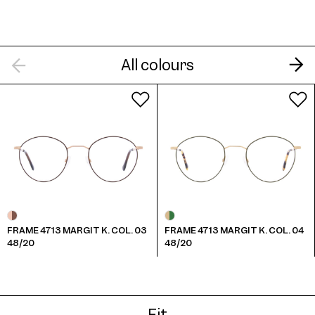
All colours
Frame 4713 Margit K. Col. 7 48/20
Frame 4713 Margit K. Col. 8 48/20
FRAME 4713 MARGIT K. COL. 03
FRAME 4713 MARGIT K. COL. 04
48/20
48/20
Fit