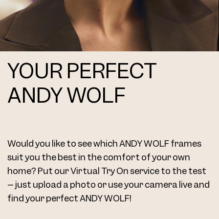
YOUR PERFECT
Frame 4713 Margit K. Col. S 48/20
ANDY WOLF
Would you like to see which ANDY WOLF frames
Frame 4713 Margit K. Col. U 48/20
suit you the best in the comfort of your own
home? Put our Virtual Try On service to the test
– just upload a photo or use your camera live and
find your perfect ANDY WOLF!