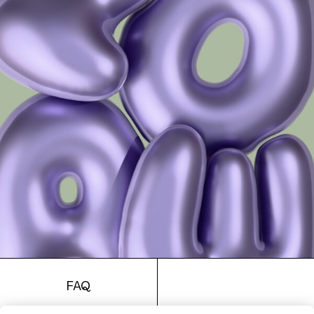
4713 Clip Col. 02 48
4713 Clip Col. 03 48
FAQ