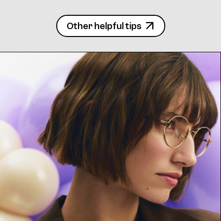
Other helpful tips
Frame 4713 Margit K. Col. C 48/20
Frame 4713 Margit K. Col. K 48/20
Frame 4713 Margit K. Col. R 48/20