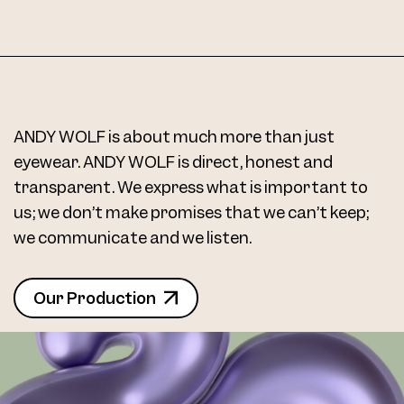
Frame 4713 Margit K. Col. V 48/20
ANDY WOLF is about much more than just
eyewear. ANDY WOLF is direct, honest and
transparent. We express what is important to
Frame 4713 Margit K. Col. W 48/20
us; we don’t make promises that we can’t keep;
we communicate and we listen.
Our Production
4713 Clip Col. 01 48