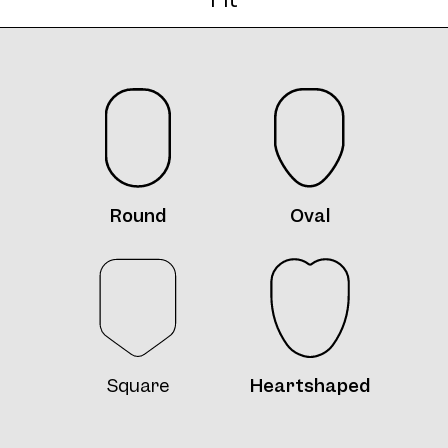
Frame 4713 Margit K. Col. 9 48/20
Frame 4713 Margit K. Col. A 48/20
Round
Oval
Frame 4713 Margit K. Col. B 48/20
Square
Heartshaped