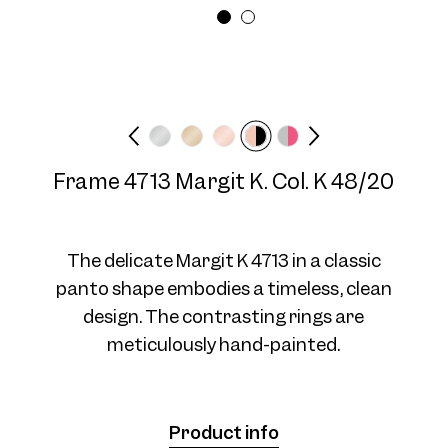
Frame 4713 Margit K. Col. 04
Frame width
Temple length
48/20
Narrow
140 mm
Frame 4713 Margit K. Col. K 48/20
Frame 4713 Margit K. Col. 5 48/20
The delicate Margit K 4713 in a classic
panto shape embodies a timeless, clean
design. The contrasting rings are
meticulously hand-painted.
Frame 4713 Margit K. Col. 6 48/20
Product info