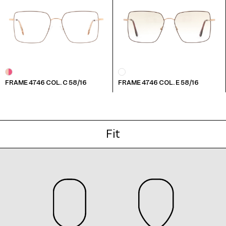
Frame 4746 Col. F 55/16
FRAME 4746 COL. C 58/16
FRAME 4746 COL. E 58/16
Frame 4746 Col. G 55/16
Fit
Frame 4746 Col. H 55/16