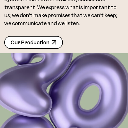
transparent. We express what is important to
us; we don’t make promises that we can’t keep;
we communicate and we listen.
Our Production