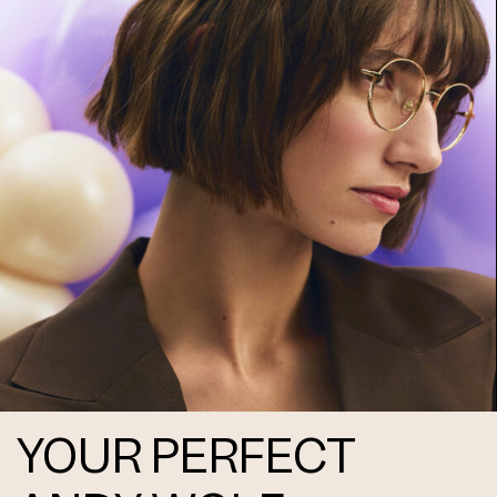
Frame 4746 Col. N 55/16
Frame 4746 Col. O 55/16
YOUR PERFECT