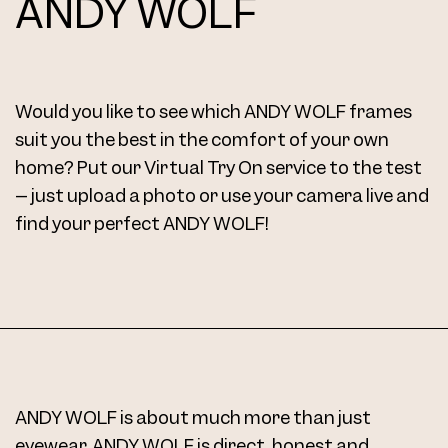
ANDY WOLF
Would you like to see which ANDY WOLF frames
suit you the best in the comfort of your own
home? Put our Virtual Try On service to the test
– just upload a photo or use your camera live and
find your perfect ANDY WOLF!
ANDY WOLF is about much more than just
eyewear. ANDY WOLF is direct, honest and