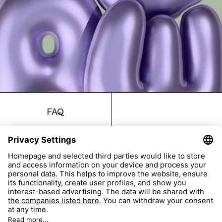
FAQ
Return
Imprint
Accessibility
Data Protection