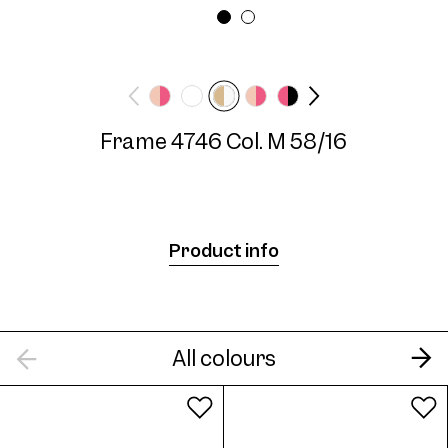
Frame width
Temple length
Wide
140 mm
Frame 4746 Col. M 58/16
Frame 4746 Col. M 58/16
Product info
Frame 4746 Col. C 55/16
All colours