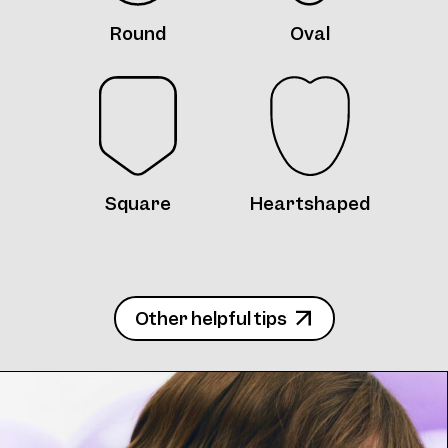
Round
Oval
Frame 4746 Col. J 55/16
Square
Heartshaped
Frame 4746 Col. K 55/16
Other helpful tips