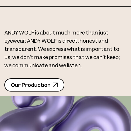
ANDY WOLF is about much more than just
eyewear. ANDY WOLF is direct, honest and
transparent. We express what is important to
us; we don’t make promises that we can’t keep;
we communicate and we listen.
Our Production