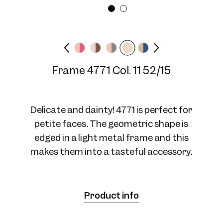
Frame width
Temple length
Medium
140 mm
Frame 4771 Col. 11 52/15
Frame 4771 Col. 04 52/15
Delicate and dainty! 4771 is perfect for
petite faces. The geometric shape is
edged in a light metal frame and this
makes them into a tasteful accessory.
Frame 4771 Col. 07 52/15
Product info