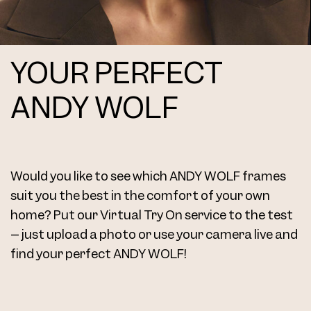
YOUR PERFECT
4771 Clip Col. 11 52
ANDY WOLF
Would you like to see which ANDY WOLF frames
4771 Clip Col. 14 52
suit you the best in the comfort of your own
home? Put our Virtual Try On service to the test
– just upload a photo or use your camera live and
find your perfect ANDY WOLF!