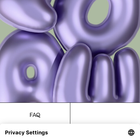
FAQ
Return