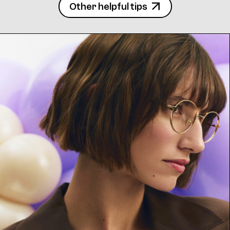
Other helpful tips
Frame 4771 Col. 14 52/15
Frame 4771 Silly Col. 15 52/15
4771 Clip Col. 10 52