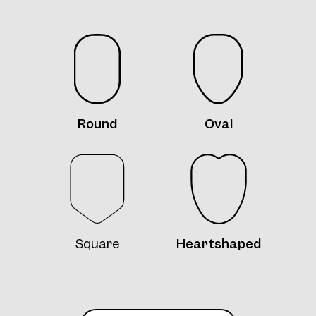
Frame 4771 Silly Col. 12 52/15
Round
Oval
Frame 4771 Col. 13 52/15
Square
Heartshaped