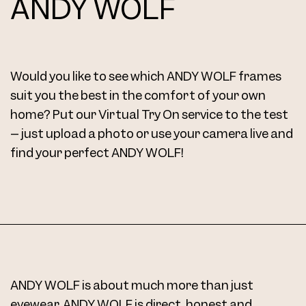
ANDY WOLF
Frame 5085 Col. 13 48/16
Would you like to see which ANDY WOLF frames
suit you the best in the comfort of your own
home? Put our Virtual Try On service to the test
– just upload a photo or use your camera live and
find your perfect ANDY WOLF!
Frame 5085 Col. 14 48/16
ANDY WOLF is about much more than just
Frame 5085 Col. 15 48/16
eyewear. ANDY WOLF is direct, honest and