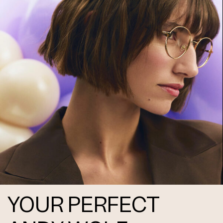
Frame 5085 Col. 10 48/16
Frame 5085 Col. 11 48/16
Frame 5085 Col. 12 48/16
YOUR PERFECT