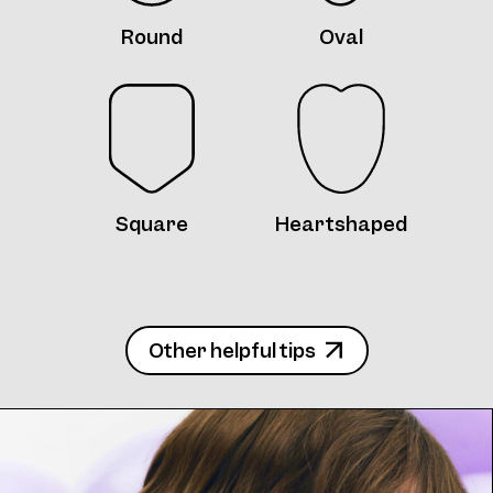
Round
Oval
Frame 5085 Col. W 48/16
Square
Heartshaped
Frame 5085 Col. X 48/16
Other helpful tips