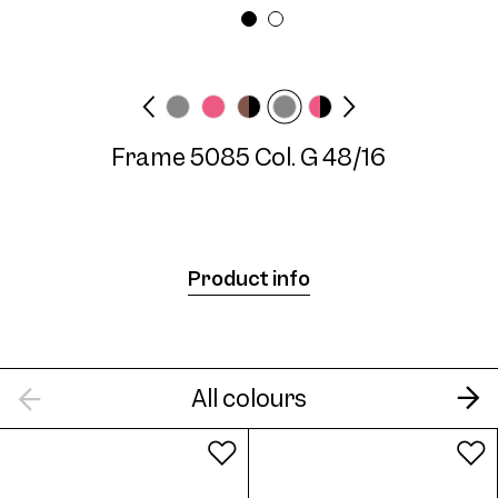
Frame width
Temple length
Medium
135 mm
Frame 5085 Col. G 48/16
Frame 5085 Col. 07 48/16
Product info
Frame 5085 Col. 08 48/16
All colours