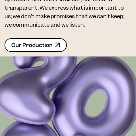
transparent. We express what is important to
us; we don’t make promises that we can’t keep;
we communicate and we listen.
Our Production
Frame 5085 Col. 16 48/16
Frame 5085 Sara Col. 001 48/16