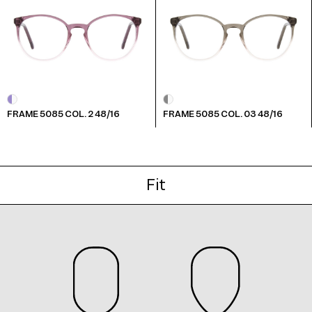
Frame 5085 Col. B 48/16
FRAME 5085 COL. 2 48/16
FRAME 5085 COL. 03 48/16
Frame 5085 Col. G 48/16
Fit
Frame 5085 Col. M 48/16