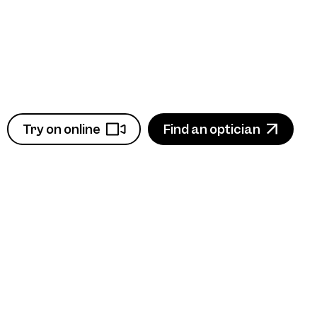
Try on online
Find an optician
View product