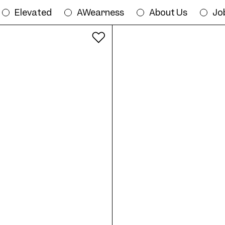
Elevated
AWearness
About Us
Jo
All colours
Try on Frame AW07 Col. 01 53/19 onlin
19
Frame AW07 Col. 02 53/19
Fr