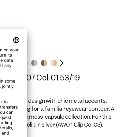
ame AW07 Col. 01 53/19
r Wayfarer design with chic metal accents.
duals looking for a familiar eyewear contour. A
to our 'AWearness' capsule collection. For this
mmend a clip in silver (AW07 Clip Col.03).