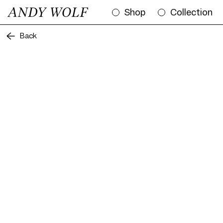
Shop
Collection
Back
Frame AW07 Col. 01 53/