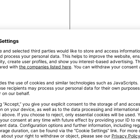
Fr
Introducing ou
Perfect for indivi
stylish addition 
frame we reco