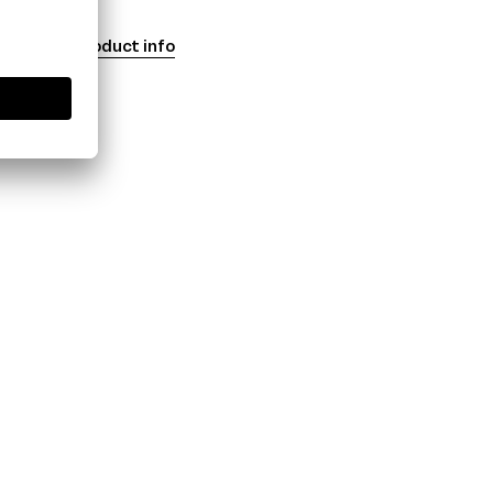
Product info