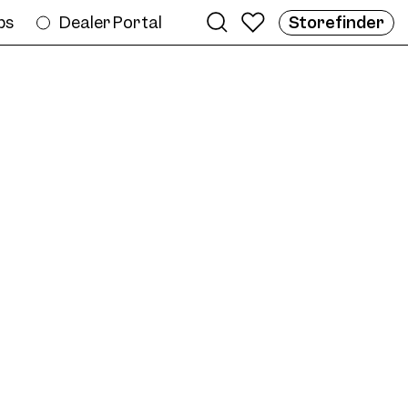
bs
Dealer Portal
Storefinder
e
ame AW07 Col. 03 53/19