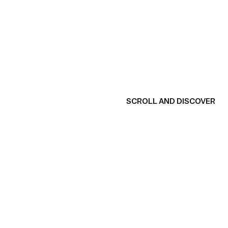
SCROLL AND DISCOVER
View product
V