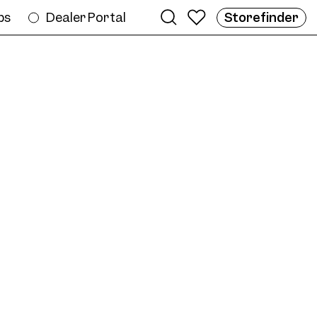
bs
Dealer Portal
Storefinder
e
ame AW12 Col. 07 56/20