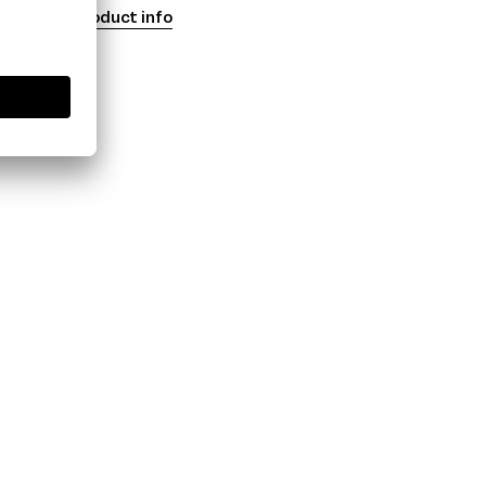
Product info