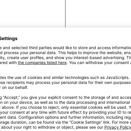
Fra
A new luxury – AW1
thoughtful metal