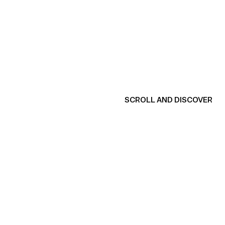
SCROLL AND DISCOVER
View product
V