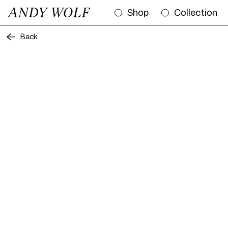
Shop
Collection
Back
Frame AW12 Col. 04 56/