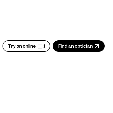
Try on online
Find an optician
View product