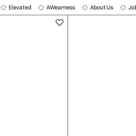
Elevated
AWearness
About Us
Jo
All colours
Try on Frame AW12 Col. 07 56/20 onlin
20
Frame AW12 Col. 06 56/20
Fr