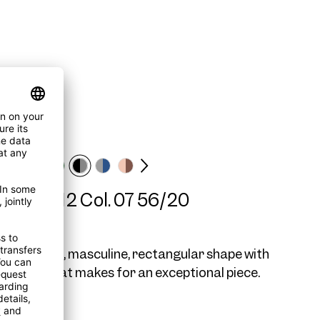
me AW12 Col. 07 56/20
2 is a large, masculine, rectangular shape with
 details that makes for an exceptional piece.