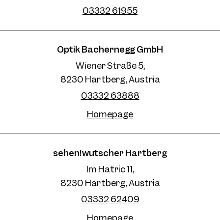
03332 61955
Optik Bachernegg GmbH
Wiener Straße 5,
8230 Hartberg, Austria
03332 63888
Homepage
sehen!wutscher Hartberg
Im Hatric 11,
8230 Hartberg, Austria
03332 62409
Homepage