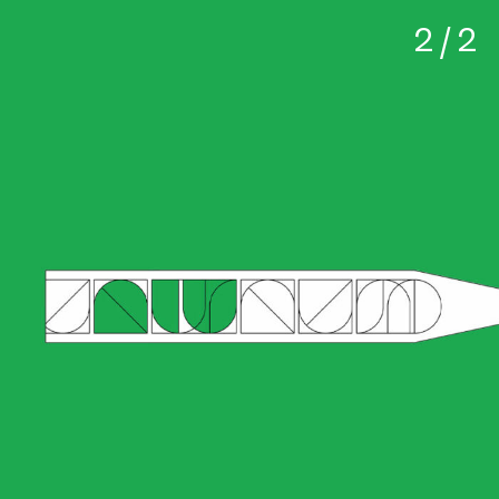
2 / 2