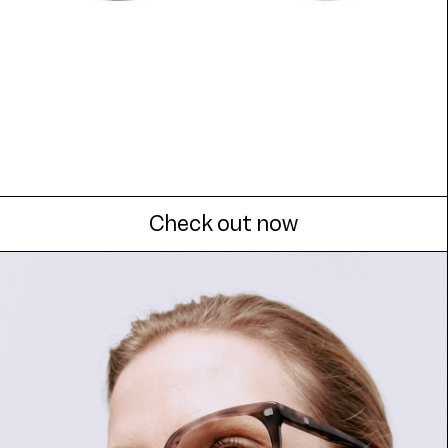
Check out now