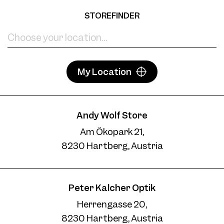
STOREFINDER
My Location
Andy Wolf Store
Am Ökopark 21,
8230 Hartberg, Austria
Peter Kalcher Optik
Herrengasse 20,
8230 Hartberg, Austria