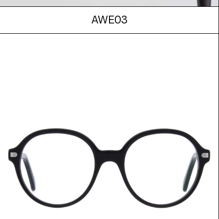
AWE03