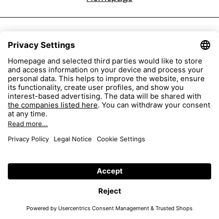
sehen!wutscher Pischelsdorf
Pischelsdorf 66,
8212 Pischelsdorf am Kulm, Austria
+43 3113 404 07
sehen!wutscher EO Oberwart
Europastraße 1,
7400 Oberwart, Austria
43 03352 345 15
Homepage