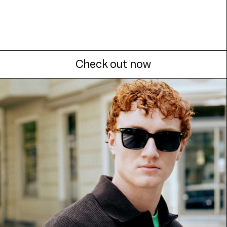
Check out now