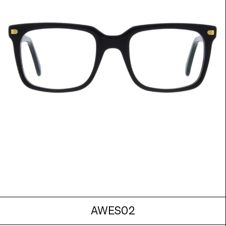
AWES02