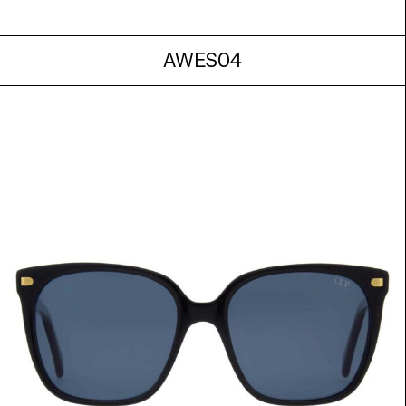
AWES04