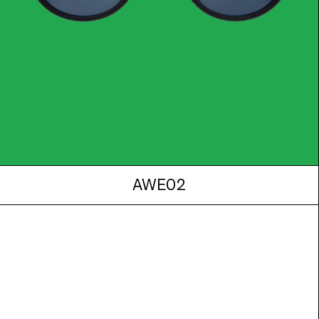
AWE02