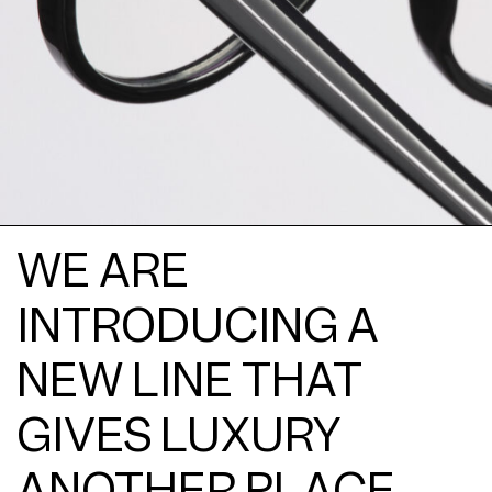
WE ARE
INTRODUCING A
NEW LINE THAT
GIVES LUXURY
ANOTHER PLACE