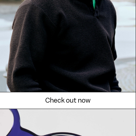
Check out now