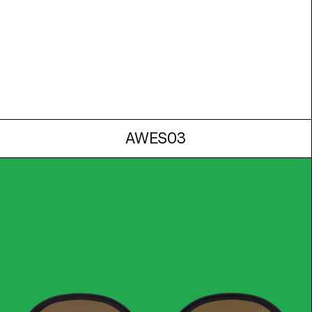
AWES03