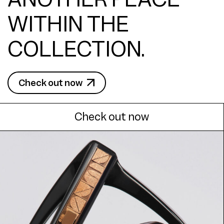
WITHIN THE
COLLECTION.
Check out now
Check out now