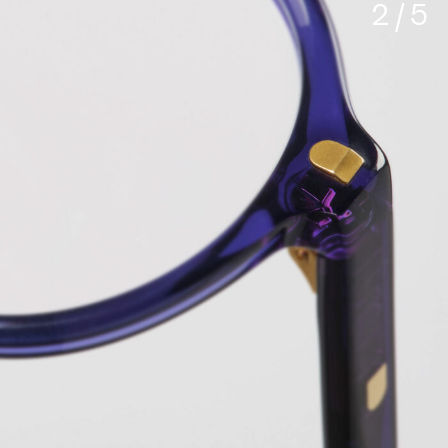
3 / 5