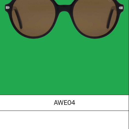
AWE04