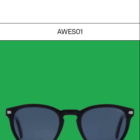
AWES01