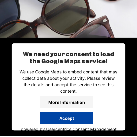
We need your consent to load
the Google Maps service!
We use Google Maps to embed content that may
collect data about your activity. Please review
the details and accept the service to see this
content.
More Information
Accept
powered by
Usercentrics Consent Management
Platform
&
Trusted Shops