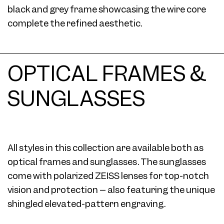
black and grey frame showcasing the wire core
complete the refined aesthetic.
OPTICAL FRAMES &
SUNGLASSES
All styles in this collection are available both as
optical frames and sunglasses. The sunglasses
come with polarized ZEISS lenses for top-notch
vision and protection – also featuring the unique
shingled elevated-pattern engraving.