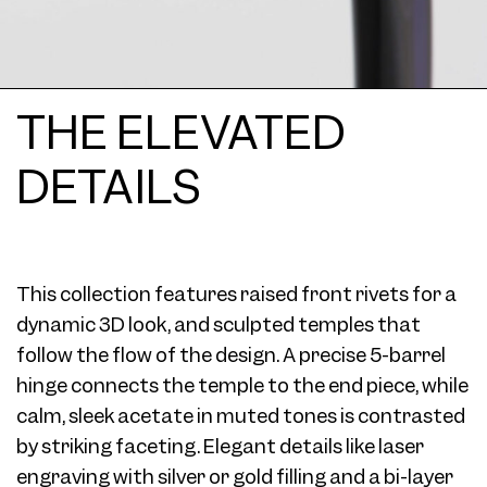
THE ELEVATED
DETAILS
This collection features raised front rivets for a
dynamic 3D look, and sculpted temples that
follow the flow of the design. A precise 5-barrel
hinge connects the temple to the end piece, while
calm, sleek acetate in muted tones is contrasted
by striking faceting. Elegant details like laser
engraving with silver or gold filling and a bi-layer