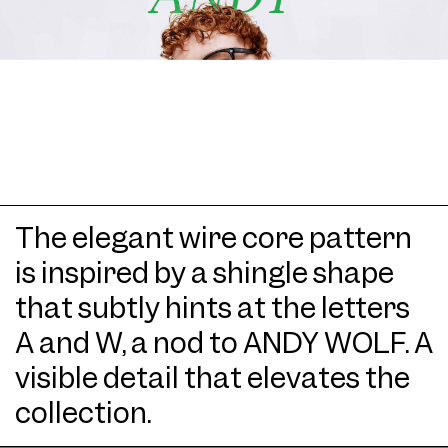
The elegant wire core pattern
is inspired by a shingle shape
that subtly hints at the letters
A and W, a nod to ANDY WOLF. A
visible detail that elevates the
collection.