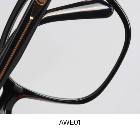
AWE01