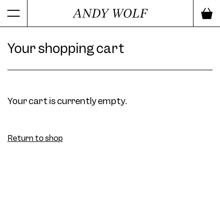
Your shopping cart
Your cart is currently empty.
Return to shop