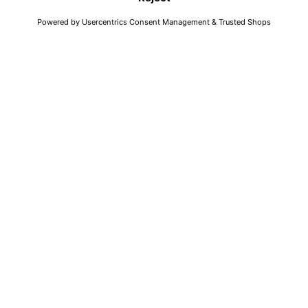
FAQ
Search
Return
Shop
Imprint
Collection
Accessibility
Elevated
Data Protection
AWearness
AGB
About Us
Dealer Portal
Jobs
EN
© Andy Wolf Eyewear 2021