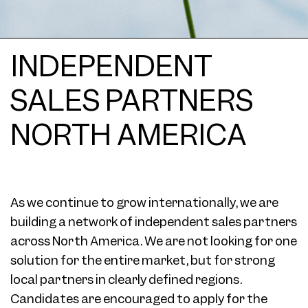
INDEPENDENT
SALES PARTNERS
NORTH AMERICA
As we continue to grow internationally, we are
building a network of independent sales partners
across North America. We are not looking for one
solution for the entire market, but for strong
local partners in clearly defined regions.
Candidates are encouraged to apply for the