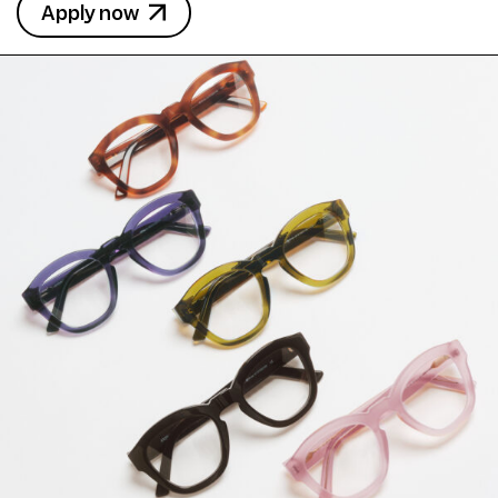
Apply now