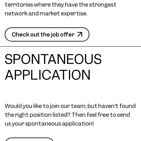
territories where they have the strongest
network and market expertise.
Check out the job offer
SPONTANEOUS
APPLICATION
Would you like to join our team, but haven’t found
the right position listed? Then feel free to send
us your spontaneous application!