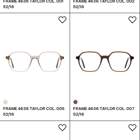
FRAME 4636 TAYLOR COL. 001
FRAME 4636 TAYLOR COL. 002
52/16
52/16
FRAME 4636 TAYLOR COL. 005
FRAME 4636 TAYLOR COL. 007
52/16
52/16