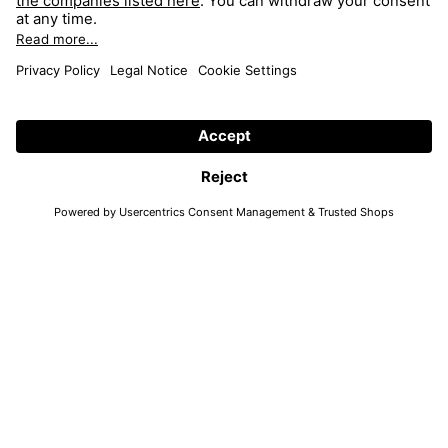
FRAME 4636 TAYLOR COL. 102
FRAME 4636 TAYLOR COL. 107
52/16
52/16
FAQ
Search
Return
Shop
Imprint
Collection
Accessibility
Elevated
Data Protection