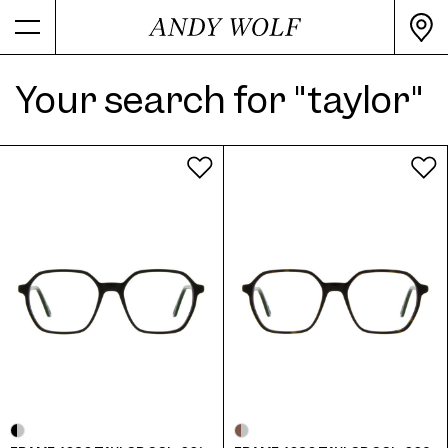
Your search for "taylor"