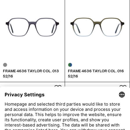
FRAME 4636 TAYLOR COL. 013
FRAME 4636 TAYLOR COL. 016
52/16
52/16