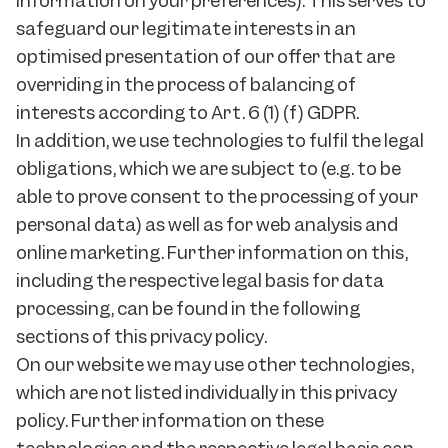
information on your preferences). This serves to
safeguard our legitimate interests in an
optimised presentation of our offer that are
overriding in the process of balancing of
interests according to Art. 6 (1) (f) GDPR.
In addition, we use technologies to fulfil the legal
obligations, which we are subject to (e.g. to be
able to prove consent to the processing of your
personal data) as well as for web analysis and
online marketing. Further information on this,
including the respective legal basis for data
processing, can be found in the following
sections of this privacy policy.
On our website we may use other technologies,
which are not listed individually in this privacy
policy. Further information on these