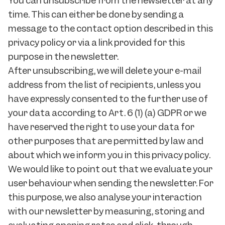
You can unsubscribe from the newsletter at any
time. This can either be done by sending a
message to the contact option described in this
privacy policy or via a link provided for this
purpose in the newsletter.
After unsubscribing, we will delete your e-mail
address from the list of recipients, unless you
have expressly consented to the further use of
your data according to Art. 6 (1) (a) GDPR or we
have reserved the right to use your data for
other purposes that are permitted by law and
about which we inform you in this privacy policy.
We would like to point out that we evaluate your
user behaviour when sending the newsletter. For
this purpose, we also analyse your interaction
with our newsletter by measuring, storing and