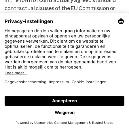
in the form of contractually agreed standard
contractual clauses of the EU Commission or
binding internal data protection rules (Binding
Corporate Rules) are possible in principle, but
require a prior review by the contracting parties
as to whether an adequate level of protection
can be guaranteed. According to the case law of
the ECJ, it may be necessary to take additional
protective measures for this purpose. In
principle, we have agreed the standard data
protection clauses issued by the EU Commission
with the technology providers we use who
process personal data in a third country. Where
possible, we also agree on additional safeguards
to ensure that sufficient data protection is
guaranteed in the third countries without an