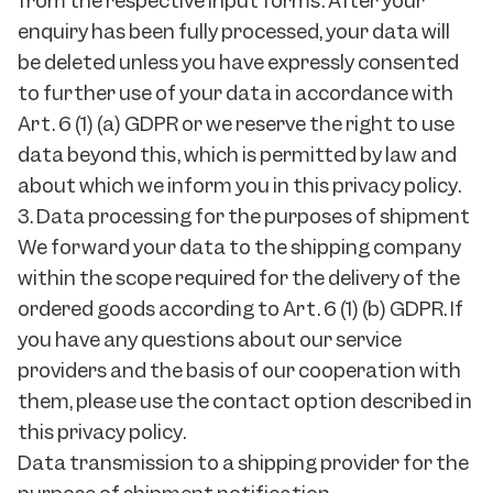
from the respective input forms. After your
enquiry has been fully processed, your data will
be deleted unless you have expressly consented
to further use of your data in accordance with
Art. 6 (1) (a) GDPR or we reserve the right to use
data beyond this, which is permitted by law and
about which we inform you in this privacy policy.
3. Data processing for the purposes of shipment
We forward your data to the shipping company
within the scope required for the delivery of the
ordered goods according to Art. 6 (1) (b) GDPR. If
you have any questions about our service
providers and the basis of our cooperation with
them, please use the contact option described in
this privacy policy.
Data transmission to a shipping provider for the