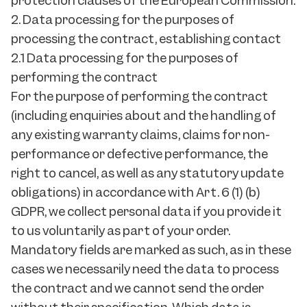
protection clauses of the European Commission.
2. Data processing for the purposes of
processing the contract, establishing contact
2.1 Data processing for the purposes of
performing the contract
For the purpose of performing the contract
(including enquiries about and the handling of
any existing warranty claims, claims for non-
performance or defective performance, the
right to cancel, as well as any statutory update
obligations) in accordance with Art. 6 (1) (b)
GDPR, we collect personal data if you provide it
to us voluntarily as part of your order.
Mandatory fields are marked as such, as in these
cases we necessarily need the data to process
the contract and we cannot send the order