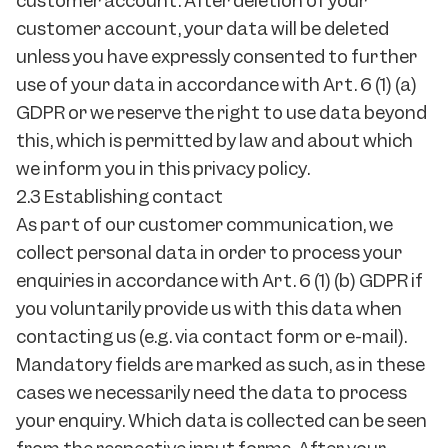
customer account. After deletion of your
customer account, your data will be deleted
unless you have expressly consented to further
use of your data in accordance with Art. 6 (1) (a)
GDPR or we reserve the right to use data beyond
this, which is permitted by law and about which
we inform you in this privacy policy.
2.3 Establishing contact
As part of our customer communication, we
collect personal data in order to process your
enquiries in accordance with Art. 6 (1) (b) GDPR if
you voluntarily provide us with this data when
contacting us (e.g. via contact form or e-mail).
Mandatory fields are marked as such, as in these
cases we necessarily need the data to process
your enquiry. Which data is collected can be seen