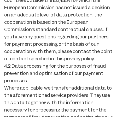
countries outside the EU/EEA for which the
European Commission has not issued a decision
on an adequate level of data protection, the
cooperation is based on the European
Commission’s standard contractual clauses. If
you have any questions regarding our partners
for payment processing or the basis of our
cooperation with them, please contact the point
of contact specified in this privacy policy.
4.2 Data processing for the purposes of fraud
prevention and optimisation of our payment
processes
Where applicable, we transfer additional data to
the aforementioned service providers. They use
this data together with the information
necessary for processing the payment for the