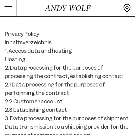
Privacy Policy
Inhaltsverzeichnis
1. Access data and hosting
Hosting
2. Data processing for the purposes of
processing the contract, establishing contact
2.1 Data processing for the purposes of
performing the contract
2.2 Customer account
2.3 Establishing contact
3. Data processing for the purposes of shipment
Data transmission to a shipping provider for the