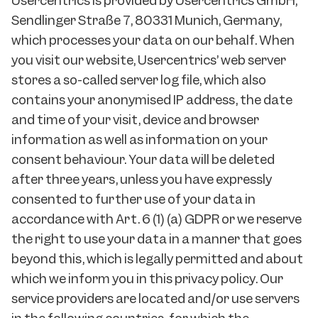
Usercentrics is provided by Usercentrics GmbH,
Sendlinger Straße 7, 80331 Munich, Germany,
which processes your data on our behalf. When
you visit our website, Usercentrics’ web server
stores a so-called server log file, which also
contains your anonymised IP address, the date
and time of your visit, device and browser
information as well as information on your
consent behaviour. Your data will be deleted
after three years, unless you have expressly
consented to further use of your data in
accordance with Art. 6 (1) (a) GDPR or we reserve
the right to use your data in a manner that goes
beyond this, which is legally permitted and about
which we inform you in this privacy policy. Our
service providers are located and/or use servers