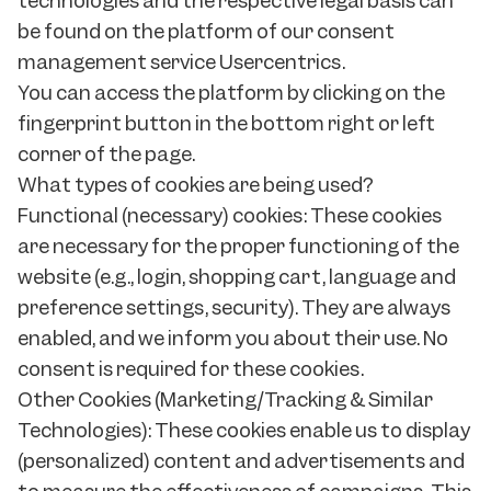
technologies and the respective legal basis can
be found on the platform of our consent
management service Usercentrics.
You can access the platform by clicking on the
fingerprint button in the bottom right or left
corner of the page.
What types of cookies are being used?
Functional (necessary) cookies: These cookies
are necessary for the proper functioning of the
website (e.g., login, shopping cart, language and
preference settings, security). They are always
enabled, and we inform you about their use. No
consent is required for these cookies.
Other Cookies (Marketing/Tracking & Similar
Technologies): These cookies enable us to display
(personalized) content and advertisements and