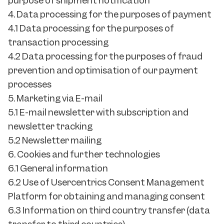
purpose of shipment notification
4. Data processing for the purposes of payment
4.1 Data processing for the purposes of
transaction processing
4.2 Data processing for the purposes of fraud
prevention and optimisation of our payment
processes
5. Marketing via E-mail
5.1 E-mail newsletter with subscription and
newsletter tracking
5.2 Newsletter mailing
6. Cookies and further technologies
6.1 General information
6.2 Use of Usercentrics Consent Management
Platform for obtaining and managing consent
6.3 Information on third country transfer (data