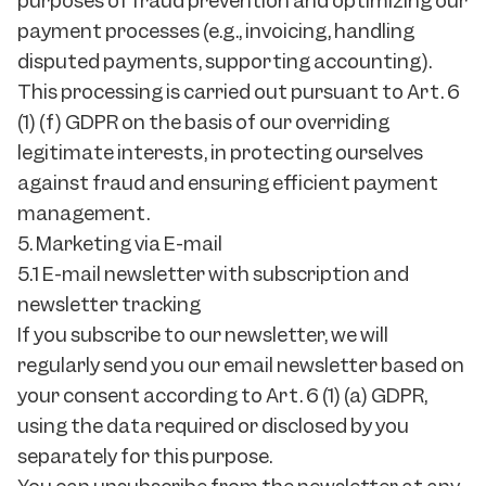
purposes of fraud prevention and optimizing our
payment processes (e.g., invoicing, handling
disputed payments, supporting accounting).
This processing is carried out pursuant to Art. 6
(1) (f) GDPR on the basis of our overriding
legitimate interests, in protecting ourselves
against fraud and ensuring efficient payment
management.
5. Marketing via E-mail
5.1 E-mail newsletter with subscription and
newsletter tracking
If you subscribe to our newsletter, we will
regularly send you our email newsletter based on
your consent according to Art. 6 (1) (a) GDPR,
using the data required or disclosed by you
separately for this purpose.