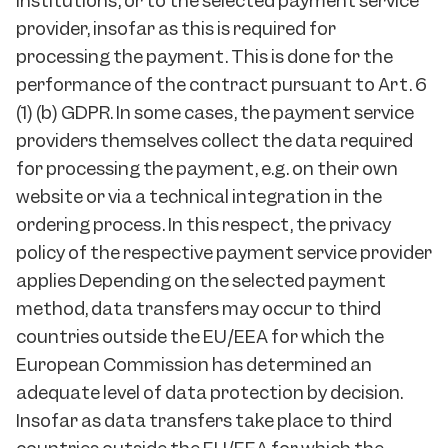
institutions, or to the selected payment service
provider, insofar as this is required for
processing the payment. This is done for the
performance of the contract pursuant to Art. 6
(1) (b) GDPR. In some cases, the payment service
providers themselves collect the data required
for processing the payment, e.g. on their own
website or via a technical integration in the
ordering process. In this respect, the privacy
policy of the respective payment service provider
applies Depending on the selected payment
method, data transfers may occur to third
countries outside the EU/EEA for which the
European Commission has determined an
adequate level of data protection by decision.
Insofar as data transfers take place to third