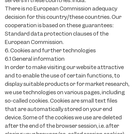
servers in these countries: India.
There is no European Commission adequacy
decision for this country/these countries. Our
cooperation is based on these guarantees:
Standard data protection clauses of the
European Commission.
6. Cookies and further technologies
6.1 General information
In order to make visiting our website attractive
and to enable the use of certain functions, to
display suitable products or for market research,
we use technologies on various pages, including
so-called cookies. Cookies are small text files
that are automatically stored on your end
device. Some of the cookies we use are deleted
after the end of the browser session, i.e. after