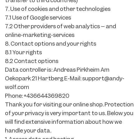
transfer to third countries)
7. Use of cookies and other technologies
7.1 Use of Google services
7.2 Other providers of web analytics – and
online-marketing-services
8. Contact options and your rights
8.1 Your rights
8.2 Contact options
Data controller is: Andreas Pirkheim Am
Oekopark 21 Hartberg E-Mail: support@andy-
wolf.com
Phone: +436644369820
Thank you for visiting our online shop. Protection
of your privacy is very important to us. Below you
will find extensive information about how we
handle your data.