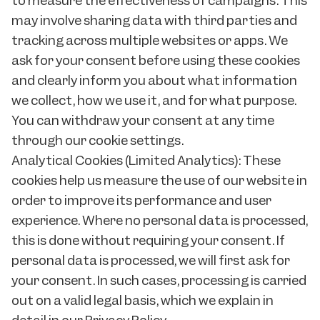
to measure the effectiveness of campaigns. This
may involve sharing data with third parties and
tracking across multiple websites or apps. We
ask for your consent before using these cookies
and clearly inform you about what information
we collect, how we use it, and for what purpose.
You can withdraw your consent at any time
through our cookie settings.
Analytical Cookies (Limited Analytics): These
cookies help us measure the use of our website in
order to improve its performance and user
experience. Where no personal data is processed,
this is done without requiring your consent. If
personal data is processed, we will first ask for
your consent. In such cases, processing is carried
out on a valid legal basis, which we explain in