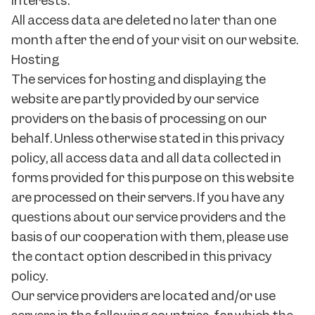
interests.
All access data are deleted no later than one
month after the end of your visit on our website.
Hosting
The services for hosting and displaying the
website are partly provided by our service
providers on the basis of processing on our
behalf. Unless otherwise stated in this privacy
policy, all access data and all data collected in
forms provided for this purpose on this website
are processed on their servers. If you have any
questions about our service providers and the
basis of our cooperation with them, please use
the contact option described in this privacy
policy.
Our service providers are located and/or use