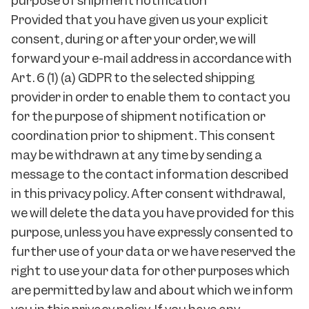
purpose of shipment notification
Provided that you have given us your explicit
consent, during or after your order, we will
forward your e-mail address in accordance with
Art. 6 (1) (a) GDPR to the selected shipping
provider in order to enable them to contact you
for the purpose of shipment notification or
coordination prior to shipment. This consent
may be withdrawn at any time by sending a
message to the contact information described
in this privacy policy. After consent withdrawal,
we will delete the data you have provided for this
purpose, unless you have expressly consented to
further use of your data or we have reserved the
right to use your data for other purposes which
are permitted by law and about which we inform