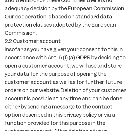
and the EEA. For these countries there is no
adequacy decision by the European Commission.
Our cooperation is based on standard data
protection clauses adopted by the European
Commission.
2.2 Customer account
Insofar as you have given your consent to this in
accordance with Art. 6 (1) (a) GDPR by deciding to
open a customer account, we will use and store
your data for the purpose of opening the
customer account as well as for further future
orders on our website. Deletion of your customer
account is possible at any time and can be done
either by sending a message to the contact
option described in this privacy policy or via a
function provided for this purpose in the