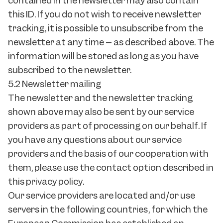
contained in the newsletter may also contain
this ID. If you do not wish to receive newsletter
tracking, it is possible to unsubscribe from the
newsletter at any time – as described above. The
information will be stored as long as you have
subscribed to the newsletter.
5.2 Newsletter mailing
The newsletter and the newsletter tracking
shown above may also be sent by our service
providers as part of processing on our behalf. If
you have any questions about our service
providers and the basis of our cooperation with
them, please use the contact option described in
this privacy policy.
Our service providers are located and/or use
servers in the following countries, for which the