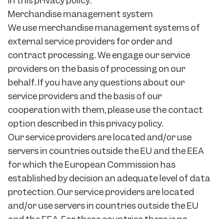
in this privacy policy.
Merchandise management system
We use merchandise management systems of
external service providers for order and
contract processing. We engage our service
providers on the basis of processing on our
behalf. If you have any questions about our
service providers and the basis of our
cooperation with them, please use the contact
option described in this privacy policy.
Our service providers are located and/or use
servers in countries outside the EU and the EEA
for which the European Commission has
established by decision an adequate level of data
protection. Our service providers are located
and/or use servers in countries outside the EU