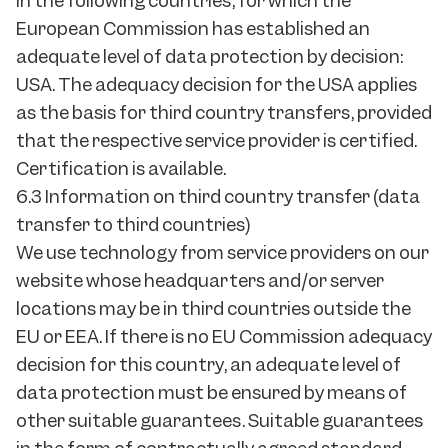
in the following countries, for which the
European Commission has established an
adequate level of data protection by decision:
USA. The adequacy decision for the USA applies
as the basis for third country transfers, provided
that the respective service provider is certified.
Certification is available.
6.3 Information on third country transfer (data
transfer to third countries)
We use technology from service providers on our
website whose headquarters and/or server
locations may be in third countries outside the
EU or EEA. If there is no EU Commission adequacy
decision for this country, an adequate level of
data protection must be ensured by means of
other suitable guarantees. Suitable guarantees