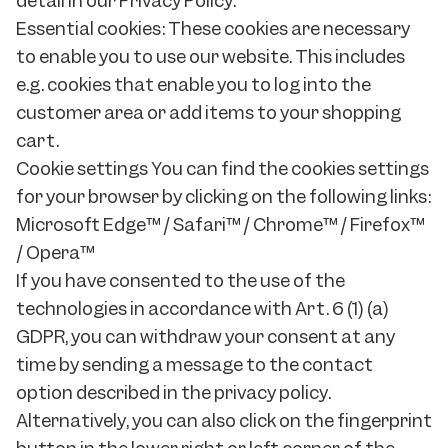
detail in our Privacy Policy.
Essential cookies: These cookies are necessary
to enable you to use our website. This includes
e.g. cookies that enable you to log into the
customer area or add items to your shopping
cart.
Cookie settings You can find the cookies settings
for your browser by clicking on the following links:
Microsoft Edge™ / Safari™ / Chrome™ / Firefox™
/ Opera™
If you have consented to the use of the
technologies in accordance with Art. 6 (1) (a)
GDPR, you can withdraw your consent at any
time by sending a message to the contact
option described in the privacy policy.
Alternatively, you can also click on the fingerprint