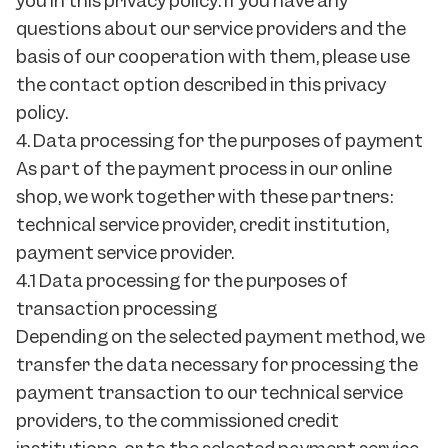
you in this privacy policy. If you have any
questions about our service providers and the
basis of our cooperation with them, please use
the contact option described in this privacy
policy.
4. Data processing for the purposes of payment
As part of the payment process in our online
shop, we work together with these partners:
technical service provider, credit institution,
payment service provider.
4.1 Data processing for the purposes of
transaction processing
Depending on the selected payment method, we
transfer the data necessary for processing the
payment transaction to our technical service
providers, to the commissioned credit