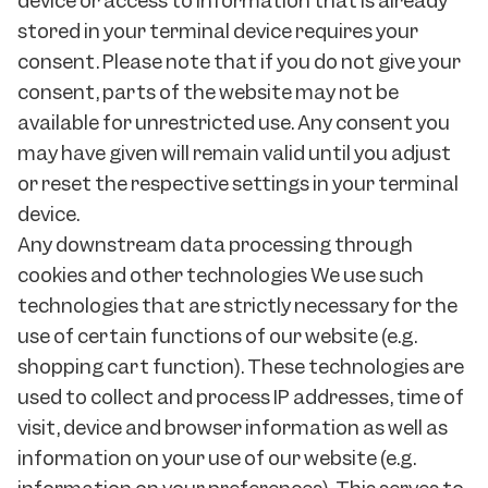
device or access to information that is already
stored in your terminal device requires your
consent. Please note that if you do not give your
consent, parts of the website may not be
available for unrestricted use. Any consent you
may have given will remain valid until you adjust
or reset the respective settings in your terminal
device.
Any downstream data processing through
cookies and other technologies We use such
technologies that are strictly necessary for the
use of certain functions of our website (e.g.
shopping cart function). These technologies are
used to collect and process IP addresses, time of
visit, device and browser information as well as
information on your use of our website (e.g.