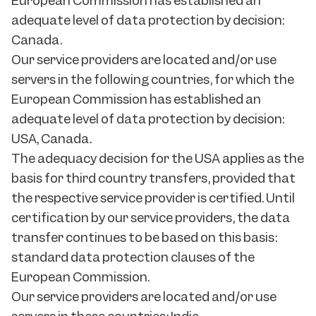
European Commission has established an
adequate level of data protection by decision:
Canada.
Our service providers are located and/or use
servers in the following countries, for which the
European Commission has established an
adequate level of data protection by decision:
USA, Canada.
The adequacy decision for the USA applies as the
basis for third country transfers, provided that
the respective service provider is certified. Until
certification by our service providers, the data
transfer continues to be based on this basis:
standard data protection clauses of the
European Commission.
Our service providers are located and/or use