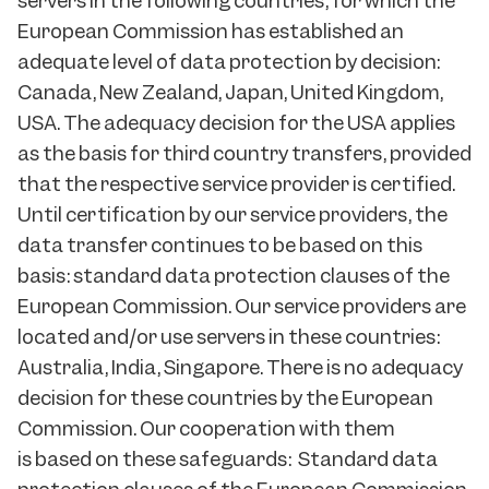
servers in the following countries, for which the
European Commission has established an
adequate level of data protection by decision:
Canada, New Zealand, Japan, United Kingdom,
USA. The adequacy decision for the USA applies
as the basis for third country transfers, provided
that the respective service provider is certified.
Until certification by our service providers, the
data transfer continues to be based on this
basis: standard data protection clauses of the
European Commission. Our service providers are
located and/or use servers in these countries:
Australia, India, Singapore. There is no adequacy
decision for these countries by the European
Commission. Our cooperation with them
is based on these safeguards: Standard data