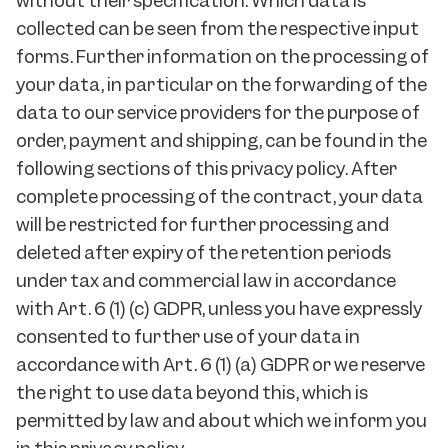
without their specification. Which data is
collected can be seen from the respective input
forms. Further information on the processing of
your data, in particular on the forwarding of the
data to our service providers for the purpose of
order, payment and shipping, can be found in the
following sections of this privacy policy. After
complete processing of the contract, your data
will be restricted for further processing and
deleted after expiry of the retention periods
under tax and commercial law in accordance
with Art. 6 (1) (c) GDPR, unless you have expressly
consented to further use of your data in
accordance with Art. 6 (1) (a) GDPR or we reserve
the right to use data beyond this, which is
permitted by law and about which we inform you