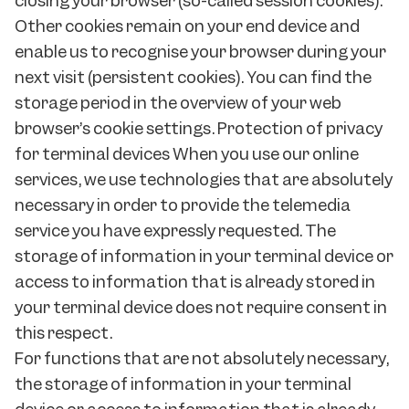
closing your browser (so-called session cookies).
Other cookies remain on your end device and
enable us to recognise your browser during your
next visit (persistent cookies). You can find the
storage period in the overview of your web
browser’s cookie settings. Protection of privacy
for terminal devices When you use our online
services, we use technologies that are absolutely
necessary in order to provide the telemedia
service you have expressly requested. The
storage of information in your terminal device or
access to information that is already stored in
your terminal device does not require consent in
this respect.
For functions that are not absolutely necessary,
the storage of information in your terminal