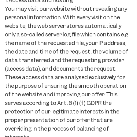
1. Access data and hosting
You may visit our website without revealing any
personal information. With every visit on the
website, the web server stores automatically
only a so-called server log file which contains e.g.
the name of the requested file, your IP address,
the date and time of the request, the volume of
data transferred and the requesting provider
(access data), and documents the request.
These access data are analysed exclusively for
the purpose of ensuring the smooth operation
of the website and improving our offer. This
serves according to Art. 6 (1) (f) GDPR the
protection of our legitimate interests in the
proper presentation of our offer that are
overriding in the process of balancing of