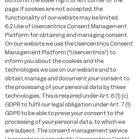
button in the lower right or left corner of the
page. If cookies are not accepted, the
functionality of our website may be limited.
6.2 Use of Usercentrics Consent Management
Platform for obtaining and managing consent
On our website we use the Usercentrics Consent
Management Platform (“Usercentrics”) to
inform you about the cookies and the
technologies we use on our website and to
obtain, manage and document your consent to
the processing of your personal data by these
technologies. This is required under Art. 6 (1) (c)
GDPR to fulfil our legal obligation under Art. 7 (1)
GDPR to be able to prove your consent to the
processing of your personal data, to which we
are subject. The consent management service