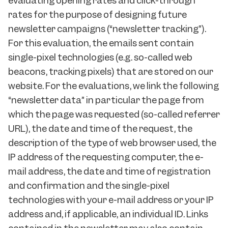
evaluating opening rates and click-through
rates for the purpose of designing future
newsletter campaigns (“newsletter tracking”).
For this evaluation, the emails sent contain
single-pixel technologies (e.g. so-called web
beacons, tracking pixels) that are stored on our
website. For the evaluations, we link the following
“newsletter data” in particular the page from
which the page was requested (so-called referrer
URL), the date and time of the request, the
description of the type of web browser used, the
IP address of the requesting computer, the e-
mail address, the date and time of registration
and confirmation and the single-pixel
technologies with your e-mail address or your IP
address and, if applicable, an individual ID. Links