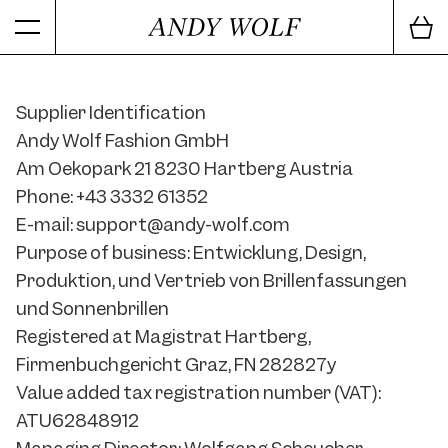
Supplier Identification
Andy Wolf Fashion GmbH
Am Oekopark 21 8230 Hartberg Austria
Phone: +43 3332 61352
E-mail: support@andy-wolf.com
Purpose of business: Entwicklung, Design,
Produktion, und Vertrieb von Brillenfassungen
und Sonnenbrillen
Registered at Magistrat Hartberg,
Firmenbuchgericht Graz, FN 282827y
Value added tax registration number (VAT):
ATU62848912