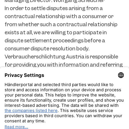
Managing Director: Wolfgang Scheucher
In order to settle disputes arising from a
contractual relationship with a consumer or
from whether such a contractual relationship
exists at all, we are willing to participate in
dispute settlement proceedings before a
consumer dispute resolution body.
Verbraucherschlichtung Austria is responsible
for providing you with information and referring
you to the appropriate entity for alternative
dispute resolution. Verbraucherschlichtung
Austria Flachgasse 30/2. OG 1150 Vienna Austria
office@verbraucherschlichtung.at
Impressum