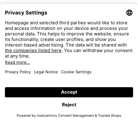
FAQ
Search
Return