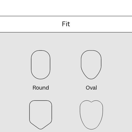
Fit
Round
Oval