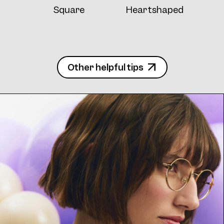
Square
Heartshaped
Other helpful tips