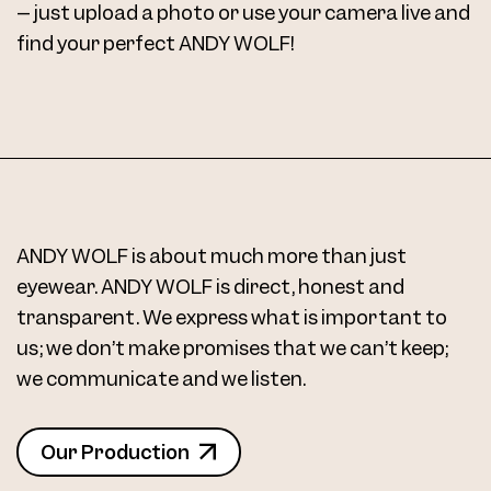
– just upload a photo or use your camera live and
find your perfect ANDY WOLF!
ANDY WOLF is about much more than just
eyewear. ANDY WOLF is direct, honest and
transparent. We express what is important to
us; we don’t make promises that we can’t keep;
we communicate and we listen.
Our Production