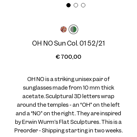
Frame width
Temple length
Wide
145 mm
OH NO Sun Col. 01 52/21
€ 700,00
OH NO is a striking unisex pair of
sunglasses made from 10 mm thick
acetate. Sculptural 3D letters wrap
around the temples - an “OH” on the left
and a “NO” on the right. They are inspired
by Erwin Wurm’s Flat Sculptures. This is a
Preorder - Shipping starting in two weeks.