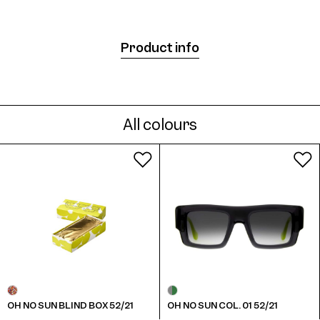
Product info
All colours
OH NO SUN BLIND BOX 52/21
OH NO SUN COL. 01 52/21