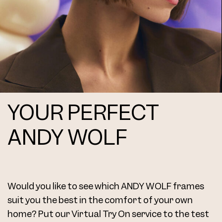
YOUR PERFECT
ANDY WOLF
Would you like to see which ANDY WOLF frames
suit you the best in the comfort of your own
home? Put our Virtual Try On service to the test