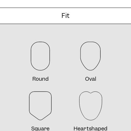
Fit
Round
Oval
Square
Heartshaped