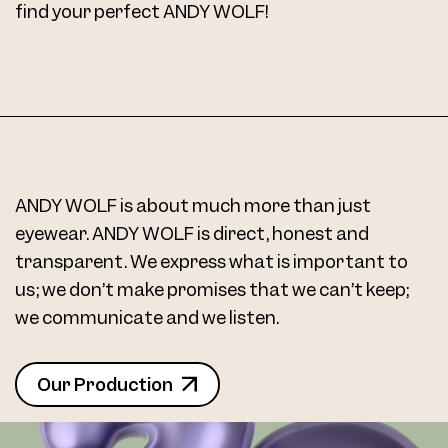
find your perfect ANDY WOLF!
ANDY WOLF is about much more than just
eyewear. ANDY WOLF is direct, honest and
transparent. We express what is important to
us; we don’t make promises that we can’t keep;
we communicate and we listen.
Our Production