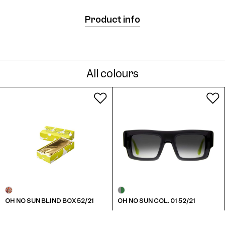
Product info
All colours
OH NO SUN BLIND BOX 52/21
OH NO SUN COL. 01 52/21