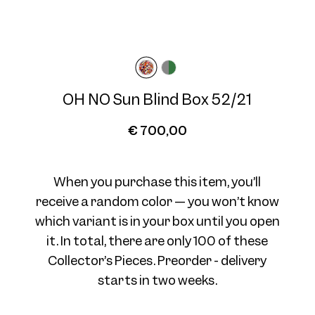
Frame width
Temple length
Wide
145 mm
OH NO Sun Blind Box 52/21
€ 700,00
When you purchase this item, you’ll
receive a random color — you won’t know
which variant is in your box until you open
it. In total, there are only 100 of these
Collector’s Pieces. Preorder - delivery
starts in two weeks.