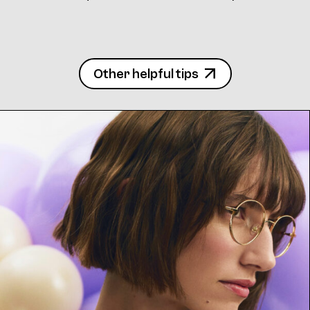
Other helpful tips