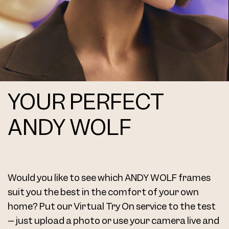
YOUR PERFECT
ANDY WOLF
Would you like to see which ANDY WOLF frames
suit you the best in the comfort of your own
home? Put our Virtual Try On service to the test
– just upload a photo or use your camera live and